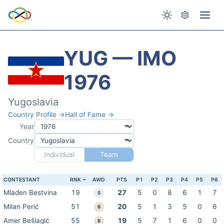
YUG — IMO
1976
Yugoslavia
Country Profile →
Hall of Fame →
Year
Country
Individual
Team
CONTESTANT
RNK
AWD
PTS
P1
P2
P3
P4
P5
P6
Mladen Bestvina
19
27
5
0
8
6
1
7
S
Milan Perić
51
20
5
1
3
5
0
6
B
Amer Bešlagić
55
19
5
7
1
6
0
0
B