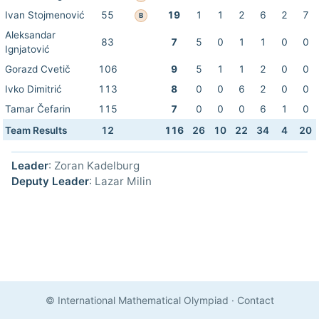
Ivan Stojmenović
55
19
1
1
2
6
2
7
B
Aleksandar
83
7
5
0
1
1
0
0
Ignjatović
Gorazd Cvetič
106
9
5
1
1
2
0
0
Ivko Dimitrić
113
8
0
0
6
2
0
0
Tamar Čefarin
115
7
0
0
0
6
1
0
Team Results
12
116
26
10
22
34
4
20
Leader
: Zoran Kadelburg
Deputy Leader
: Lazar Milin
© International Mathematical Olympiad
·
Contact