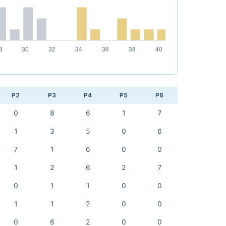
P2
P3
P4
P5
P6
0
8
6
1
7
1
3
5
0
6
7
1
6
0
0
1
2
6
2
7
0
1
1
0
0
1
1
2
0
0
0
6
2
0
0