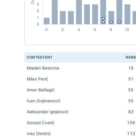
CONTESTANT
RAN
Mladen Bestvina
19
Milan Perić
51
Amer Bešlagić
55
Ivan Stojmenović
55
Aleksandar Ignjatović
83
Gorazd Cvetič
106
Ivko Dimitrić
113