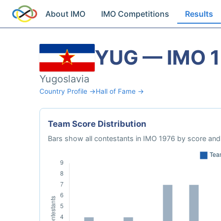
About IMO
IMO Competitions
Results
YUG — IMO 
Yugoslavia
Country Profile →
Hall of Fame →
Team Score Distribution
Bars show all contestants in IMO 1976 by score and 