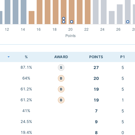
K
%
AWARD
POINTS
P1
87.1%
27
5
S
64%
20
5
B
61.2%
19
5
B
61.2%
19
1
B
41%
7
5
24.5%
9
5
19.4%
8
0