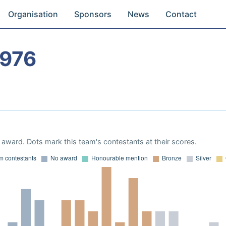
Organisation
Sponsors
News
Contact
1976
award. Dots mark this team's contestants at their scores.