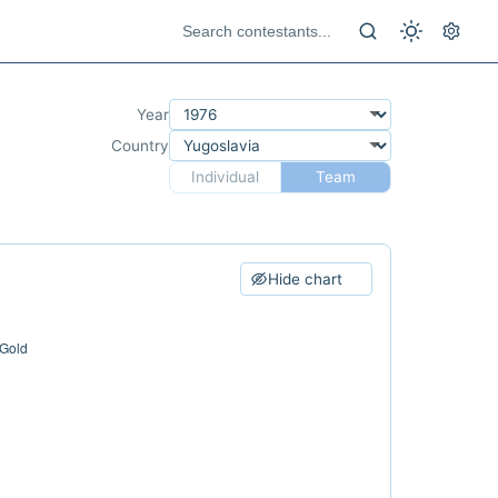
Year
Country
Individual
Team
Hide chart