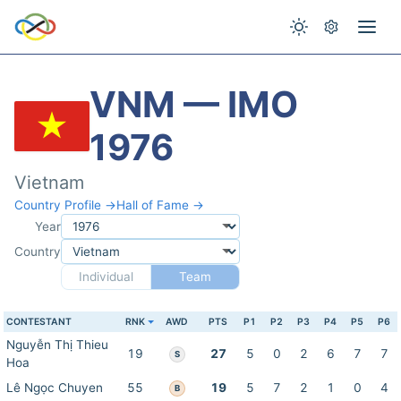
VNM — IMO
1976
Vietnam
Country Profile →
Hall of Fame →
Year
Country
Individual
Team
CONTESTANT
RNK
AWD
PTS
P1
P2
P3
P4
P5
P6
Nguyễn Thị Thieu
19
27
5
0
2
6
7
7
S
Hoa
Lê Ngọc Chuyen
55
19
5
7
2
1
0
4
B