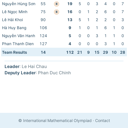
Nguyễn Hùng Sơn
55
19
5
0
3
4
0
7
B
Lê Ngọc Minh
75
16
0
1
2
6
0
7
B
Lê Hải Khoi
90
13
5
1
2
2
0
3
Hà Huy Bang
106
9
1
0
1
6
1
0
Nguyễn Văn Hanh
124
5
0
0
3
1
1
0
Phan Thanh Dien
127
4
0
0
0
3
1
0
Team Results
14
112
21
9
15
29
10
28
Leader
: Le Hai Chau
Deputy Leader
: Phan Duc Chinh
© International Mathematical Olympiad
·
Contact