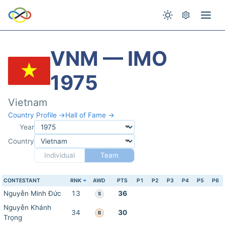
VNM — IMO
1975
Vietnam
Country Profile →
Hall of Fame →
Year
Country
Individual
Team
CONTESTANT
RNK
AWD
PTS
P1
P2
P3
P4
P5
P6
Nguyễn Minh Đức
13
36
S
Nguyễn Khánh
34
30
B
Trọng