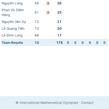
Nguyễn Long
56
26
B
Phan Vũ Diễm
61
25
B
Hằng
Nguyễn Văn Sự
72
21
Lê Quang Tiến
73
20
Lê Đình Long
88
17
Team Results
10
175
0
0
0
0
0
0
© International Mathematical Olympiad
·
Contact