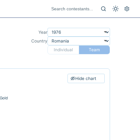
Year
Country
Individual
Team
Hide chart