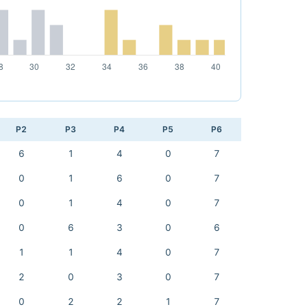
P2
P3
P4
P5
P6
6
1
4
0
7
0
1
6
0
7
0
1
4
0
7
0
6
3
0
6
1
1
4
0
7
2
0
3
0
7
0
2
2
1
7