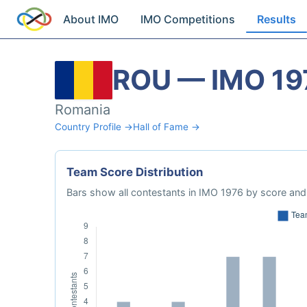
About IMO
IMO Competitions
Results
ROU — IMO 19
Romania
Country Profile →
Hall of Fame →
Team Score Distribution
Bars show all contestants in IMO 1976 by score and 