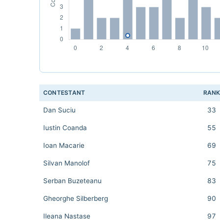
CONTESTANT
RAN
Dan Suciu
33
Iustin Coanda
55
Ioan Macarie
69
Silvan Manolof
75
Serban Buzeteanu
83
Gheorghe Silberberg
90
Ileana Nastase
97