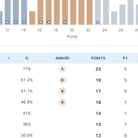
K
%
AWARD
POINTS
P1
77%
23
5
S
61.2%
19
5
B
51.1%
17
5
B
46.8%
16
1
B
41%
14
1
36%
13
1
30.9%
12
0