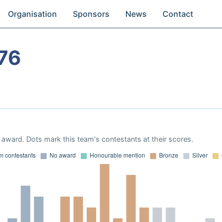
Organisation
Sponsors
News
Contact
76
award. Dots mark this team's contestants at their scores.