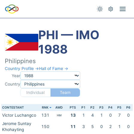
PHI — IMO
1988
Philippines
Country Profile →
Hall of Fame →
Year
Country
Individual
Team
CONTESTANT
RNK
AWD
PTS
P1
P2
P3
P4
P5
P6
Victor Luchangco
131
13
1
4
1
0
7
0
HM
Jerome Suntay
150
11
3
5
0
2
1
0
Khohayting