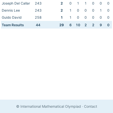
Joseph Del Callar
243
2
0
1
1
0
0
0
Dennis Lee
243
2
1
0
0
0
1
0
Guido David
258
1
1
0
0
0
0
0
Team Results
44
29
6
10
2
2
9
0
© International Mathematical Olympiad
·
Contact