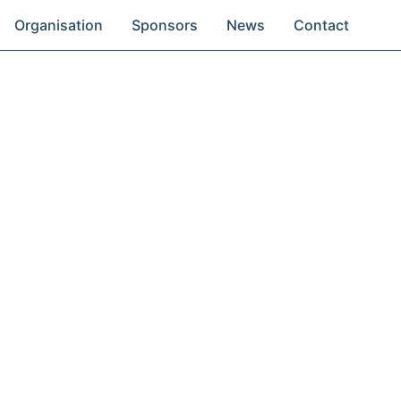
Organisation
Sponsors
News
Contact