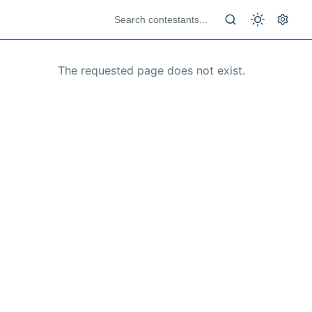
The requested page does not exist.