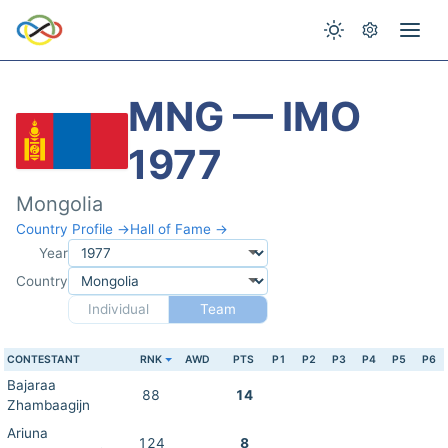
MNG — IMO
1977
Mongolia
Country Profile →
Hall of Fame →
Year
Country
Individual
Team
CONTESTANT
RNK
AWD
PTS
P1
P2
P3
P4
P5
P6
Bajaraa
88
14
Zhambaagijn
Ariuna
124
8