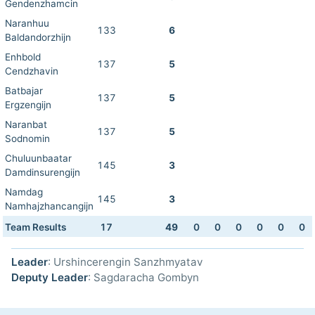
Gendenzhamcin
Naranhuu
133
6
Baldandorzhijn
Enhbold
137
5
Cendzhavin
Batbajar
137
5
Ergzengijn
Naranbat
137
5
Sodnomin
Chuluunbaatar
145
3
Damdinsurengijn
Namdag
145
3
Namhajzhancangijn
Team Results
17
49
0
0
0
0
0
0
Leader
: Urshincerengin Sanzhmyatav
Deputy Leader
: Sagdaracha Gombyn