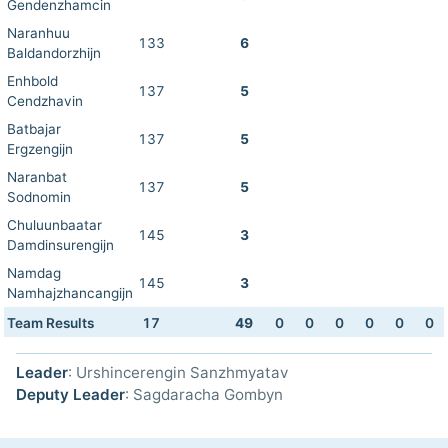
Gendenzhamcin
Naranhuu
133
6
Baldandorzhijn
Enhbold
137
5
Cendzhavin
Batbajar
137
5
Ergzengijn
Naranbat
137
5
Sodnomin
Chuluunbaatar
145
3
Damdinsurengijn
Namdag
145
3
Namhajzhancangijn
Team Results
17
49
0
0
0
0
0
0
Leader
: Urshincerengin Sanzhmyatav
Deputy Leader
: Sagdaracha Gombyn