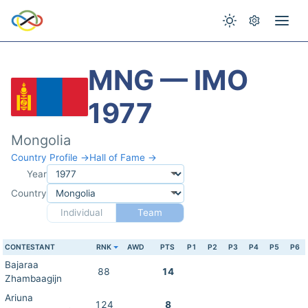
MNG — IMO
1977
Mongolia
Country Profile →
Hall of Fame →
Year
Country
Individual
Team
CONTESTANT
RNK
AWD
PTS
P1
P2
P3
P4
P5
P6
Bajaraa
88
14
Zhambaagijn
Ariuna
124
8