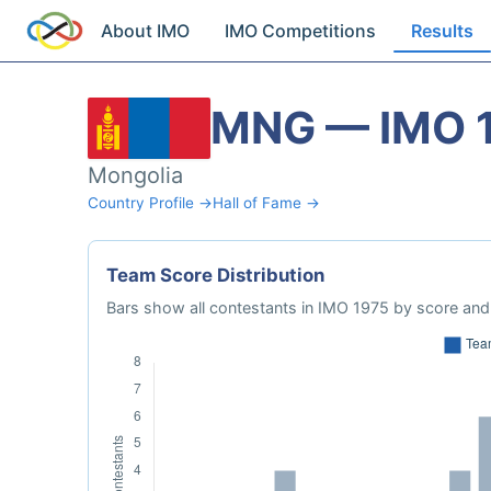
About IMO
IMO Competitions
Results
MNG — IMO 
Mongolia
Country Profile →
Hall of Fame →
Team Score Distribution
Bars show all contestants in IMO 1975 by score and 