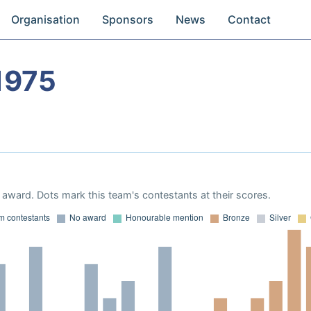
Organisation
Sponsors
News
Contact
1975
award. Dots mark this team's contestants at their scores.