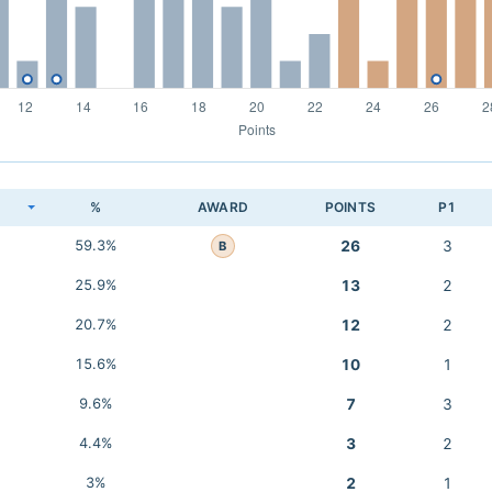
K
%
AWARD
POINTS
P1
59.3%
26
3
B
25.9%
13
2
20.7%
12
2
15.6%
10
1
9.6%
7
3
4.4%
3
2
3%
2
1