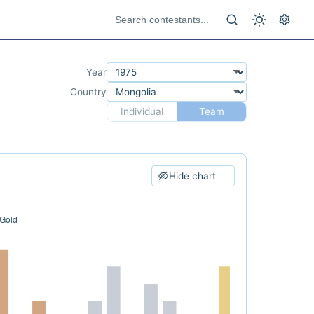
Year
Country
Individual
Team
Hide chart