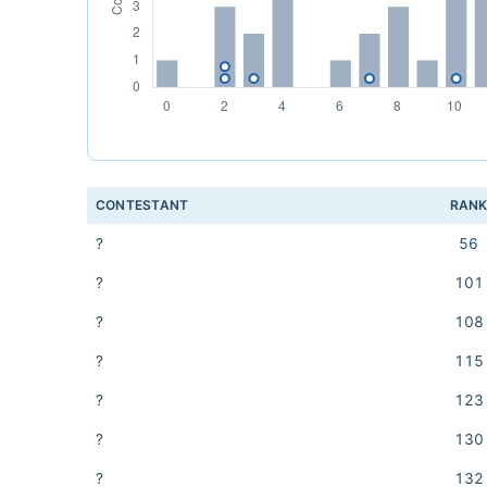
CONTESTANT
RAN
?
56
?
101
?
108
?
115
?
123
?
130
?
132