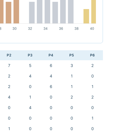
P2
P3
P4
P5
P6
7
5
6
3
2
2
4
4
1
0
2
0
6
1
1
4
1
0
2
2
0
4
0
0
0
0
0
0
0
1
1
0
0
0
0