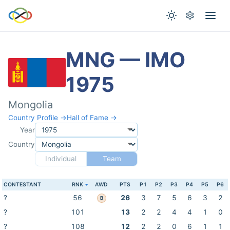
MNG — IMO
1975
Mongolia
Country Profile →
Hall of Fame →
Year
Country
Individual
Team
CONTESTANT
RNK
AWD
PTS
P1
P2
P3
P4
P5
P6
?
56
26
3
7
5
6
3
2
B
?
101
13
2
2
4
4
1
0
?
108
12
2
2
0
6
1
1