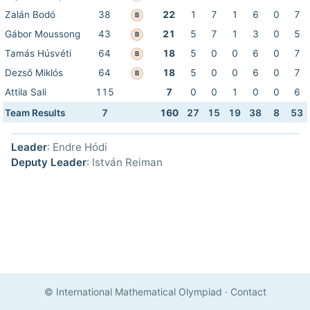
Zalán Bodó
38
22
1
7
1
6
0
7
B
Gábor Moussong
43
21
5
7
1
3
0
5
B
Tamás Húsvéti
64
18
5
0
0
6
0
7
B
Dezső Miklós
64
18
5
0
0
6
0
7
B
Attila Sali
115
7
0
0
1
0
0
6
Team Results
7
160
27
15
19
38
8
53
Leader
: Endre Hódi
Deputy Leader
: István Reiman
© International Mathematical Olympiad
·
Contact