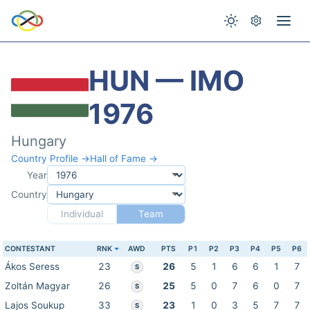
HUN — IMO
1976
Hungary
Country Profile →
Hall of Fame →
Year
Country
Individual
Team
CONTESTANT
RNK
AWD
PTS
P1
P2
P3
P4
P5
P6
Ákos Seress
23
26
5
1
6
6
1
7
S
Zoltán Magyar
26
25
5
0
7
6
0
7
S
Lajos Soukup
33
23
1
0
3
5
7
7
S