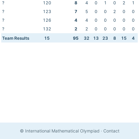
?
120
8
4
0
1
0
2
1
?
123
7
5
0
0
2
0
0
?
126
4
4
0
0
0
0
0
?
132
2
2
0
0
0
0
0
Team Results
15
95
32
13
23
8
15
4
© International Mathematical Olympiad
·
Contact