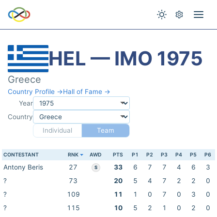
HEL — IMO 1975
Greece
Country Profile →
Hall of Fame →
Year
Country
Individual
Team
CONTESTANT
RNK
AWD
PTS
P1
P2
P3
P4
P5
P6
Antony Beris
27
33
6
7
7
4
6
3
S
?
73
20
5
4
7
2
2
0
?
109
11
1
0
7
0
3
0
?
115
10
5
2
1
0
2
0