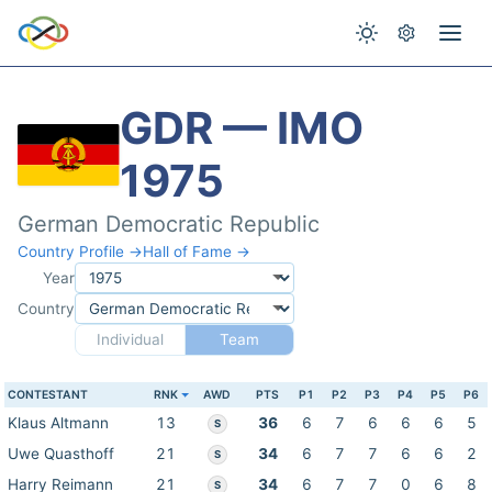
GDR — IMO
1975
German Democratic Republic
Country Profile →
Hall of Fame →
Year
Country
Individual
Team
CONTESTANT
RNK
AWD
PTS
P1
P2
P3
P4
P5
P6
Klaus Altmann
13
36
6
7
6
6
6
5
S
Uwe Quasthoff
21
34
6
7
7
6
6
2
S
Harry Reimann
21
34
6
7
7
0
6
8
S