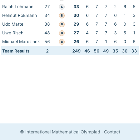
Ralph Lehmann
27
33
6
7
7
2
6
5
S
Helmut Roßmann
34
30
6
7
7
6
1
3
B
Udo Matte
38
29
6
7
7
6
0
3
B
Uwe Risch
48
27
4
7
7
3
5
1
B
Michael Marczinek
56
26
6
7
1
6
0
6
B
Team Results
2
249
46
56
49
35
30
33
© International Mathematical Olympiad
·
Contact