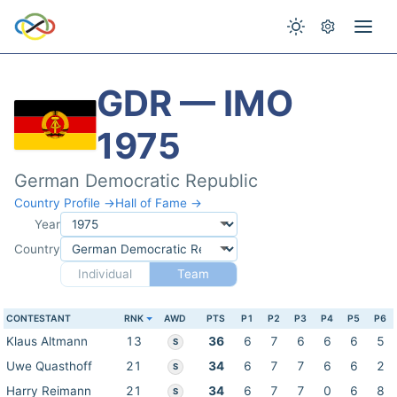
GDR — IMO
1975
German Democratic Republic
Country Profile →
Hall of Fame →
Year
Country
Individual
Team
CONTESTANT
RNK
AWD
PTS
P1
P2
P3
P4
P5
P6
Klaus Altmann
13
36
6
7
6
6
6
5
S
Uwe Quasthoff
21
34
6
7
7
6
6
2
S
Harry Reimann
21
34
6
7
7
0
6
8
S