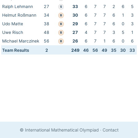
Ralph Lehmann
27
33
6
7
7
2
6
5
S
Helmut Roßmann
34
30
6
7
7
6
1
3
B
Udo Matte
38
29
6
7
7
6
0
3
B
Uwe Risch
48
27
4
7
7
3
5
1
B
Michael Marczinek
56
26
6
7
1
6
0
6
B
Team Results
2
249
46
56
49
35
30
33
© International Mathematical Olympiad
·
Contact