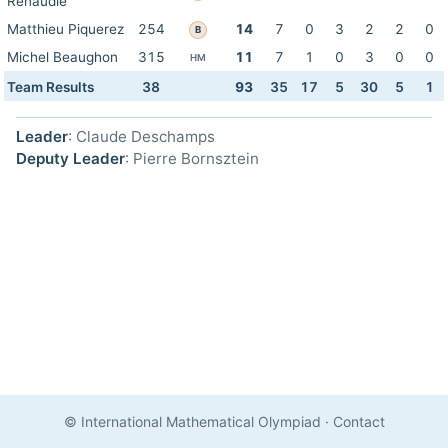
Renaudie
Matthieu Piquerez
254
14
7
0
3
2
2
0
B
Michel Beaughon
315
11
7
1
0
3
0
0
HM
Team Results
38
93
35
17
5
30
5
1
Leader
: Claude Deschamps
Deputy Leader
: Pierre Bornsztein
© International Mathematical Olympiad
·
Contact