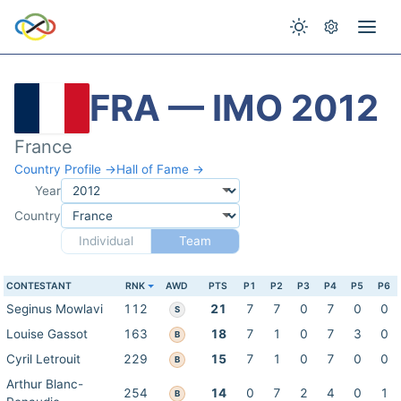
FRA — IMO 2012
France
Country Profile →
Hall of Fame →
Year
Country
Individual
Team
CONTESTANT
RNK
AWD
PTS
P1
P2
P3
P4
P5
P6
Seginus Mowlavi
112
21
7
7
0
7
0
0
S
Louise Gassot
163
18
7
1
0
7
3
0
B
Cyril Letrouit
229
15
7
1
0
7
0
0
B
Arthur Blanc-
254
14
0
7
2
4
0
1
B