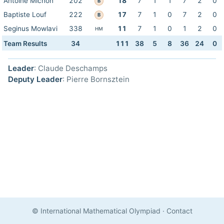
Antoine Michon
202
18
7
1
1
7
2
0
B
Baptiste Louf
222
17
7
1
0
7
2
0
B
Seginus Mowlavi
338
11
7
1
0
1
2
0
HM
Team Results
34
111
38
5
8
36
24
0
Leader
: Claude Deschamps
Deputy Leader
: Pierre Bornsztein
© International Mathematical Olympiad
·
Contact