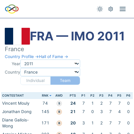
FRA — IMO 2011
France
Country Profile →
Hall of Fame →
Year
Country
Individual
Team
CONTESTANT
RNK
AWD
PTS
P1
P2
P3
P4
P5
P6
Vincent Mouly
74
24
7
1
2
7
7
0
S
Jonathan Dong
145
21
7
0
3
7
4
0
B
Diane Gallois-
171
20
3
1
2
7
7
0
B
Wong