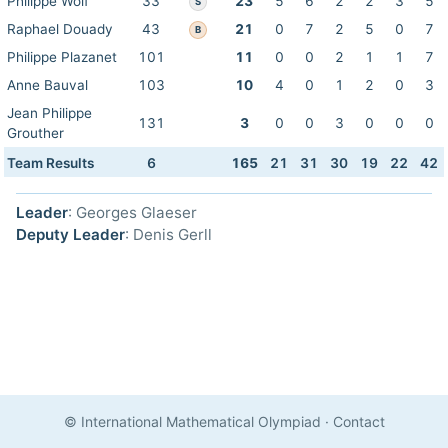
Philippe Wolf
33
23
5
6
2
2
3
5
S
Raphael Douady
43
21
0
7
2
5
0
7
B
Philippe Plazanet
101
11
0
0
2
1
1
7
Anne Bauval
103
10
4
0
1
2
0
3
Jean Philippe
131
3
0
0
3
0
0
0
Grouther
Team Results
6
165
21
31
30
19
22
42
Leader
: Georges Glaeser
Deputy Leader
: Denis Gerll
© International Mathematical Olympiad
·
Contact