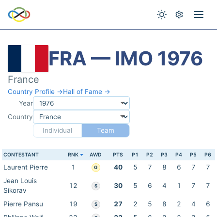
FRA — IMO 1976
France
Country Profile →
Hall of Fame →
Year
Country
Individual
Team
CONTESTANT
RNK
AWD
PTS
P1
P2
P3
P4
P5
P6
Laurent Pierre
1
40
5
7
8
6
7
7
G
Jean Louis
12
30
5
6
4
1
7
7
S
Sikorav
Pierre Pansu
19
27
2
5
8
2
4
6
S