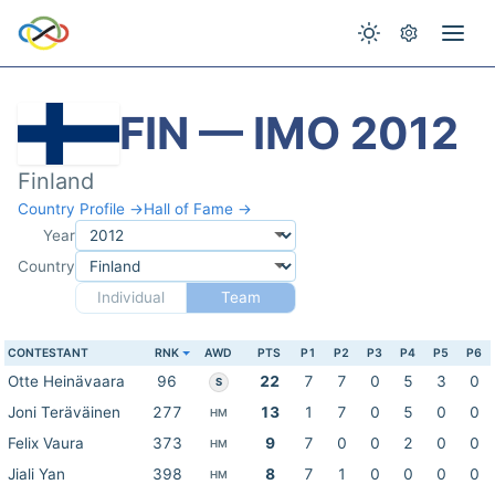
FIN — IMO 2012
Finland
Country Profile →
Hall of Fame →
Year
Country
Individual
Team
CONTESTANT
RNK
AWD
PTS
P1
P2
P3
P4
P5
P6
Otte Heinävaara
96
22
7
7
0
5
3
0
S
Joni Teräväinen
277
13
1
7
0
5
0
0
HM
Felix Vaura
373
9
7
0
0
2
0
0
HM
Jiali Yan
398
8
7
1
0
0
0
0
HM