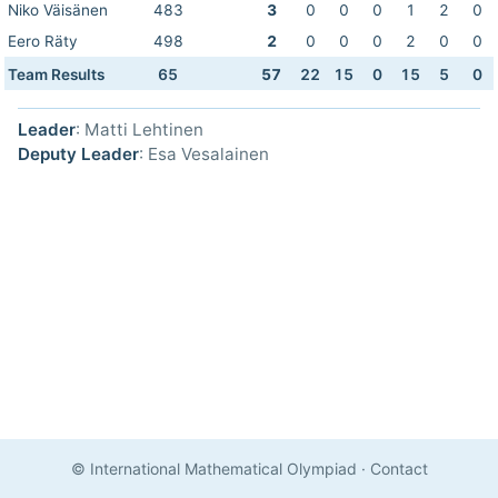
Niko Väisänen
483
3
0
0
0
1
2
0
Eero Räty
498
2
0
0
0
2
0
0
Team Results
65
57
22
15
0
15
5
0
Leader
: Matti Lehtinen
Deputy Leader
: Esa Vesalainen
© International Mathematical Olympiad
·
Contact