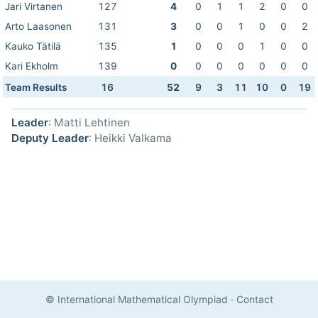
Jari Virtanen
127
4
0
1
1
2
0
0
Arto Laasonen
131
3
0
0
1
0
0
2
Kauko Tätilä
135
1
0
0
0
1
0
0
Kari Ekholm
139
0
0
0
0
0
0
0
Team Results
16
52
9
3
11
10
0
19
Leader
: Matti Lehtinen
Deputy Leader
: Heikki Valkama
© International Mathematical Olympiad
·
Contact