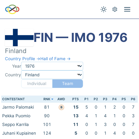
FIN — IMO 1976
Finland
Country Profile →
Hall of Fame →
Year
Country
Individual
Team
CONTESTANT
RNK
AWD
PTS
P1
P2
P3
P4
P5
P6
Jarmo Palomaki
81
15
5
0
1
2
0
7
B
Pekka Puomio
90
13
4
1
4
1
0
3
Seppo Karrila
101
11
0
1
3
0
0
7
Juhani Kupiainen
124
5
0
0
1
4
0
0