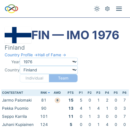
FIN — IMO 1976
Finland
Country Profile →
Hall of Fame →
Year
Country
Individual
Team
CONTESTANT
RNK
AWD
PTS
P1
P2
P3
P4
P5
P6
Jarmo Palomaki
81
15
5
0
1
2
0
7
B
Pekka Puomio
90
13
4
1
4
1
0
3
Seppo Karrila
101
11
0
1
3
0
0
7
Juhani Kupiainen
124
5
0
0
1
4
0
0