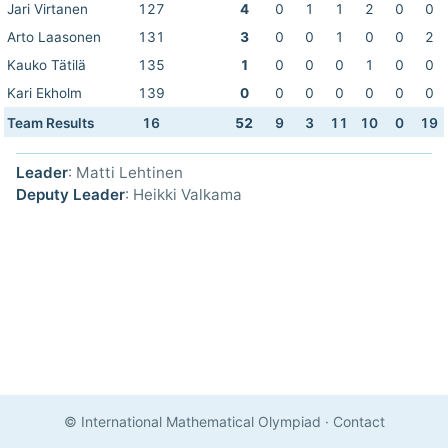
Jari Virtanen
127
4
0
1
1
2
0
0
Arto Laasonen
131
3
0
0
1
0
0
2
Kauko Tätilä
135
1
0
0
0
1
0
0
Kari Ekholm
139
0
0
0
0
0
0
0
Team Results
16
52
9
3
11
10
0
19
Leader
: Matti Lehtinen
Deputy Leader
: Heikki Valkama
© International Mathematical Olympiad
·
Contact