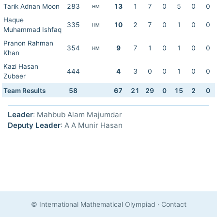
Tarik Adnan Moon
283
13
1
7
0
5
0
0
HM
Haque
335
10
2
7
0
1
0
0
HM
Muhammad Ishfaq
Pranon Rahman
354
9
7
1
0
1
0
0
HM
Khan
Kazi Hasan
444
4
3
0
0
1
0
0
Zubaer
Team Results
58
67
21
29
0
15
2
0
Leader
: Mahbub Alam Majumdar
Deputy Leader
: A A Munir Hasan
© International Mathematical Olympiad
·
Contact