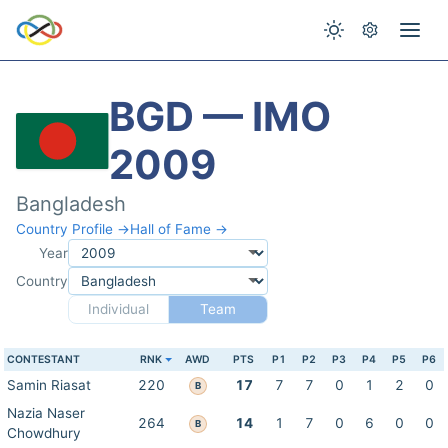
BGD — IMO
2009
Bangladesh
Country Profile →
Hall of Fame →
Year
Country
Individual
Team
CONTESTANT
RNK
AWD
PTS
P1
P2
P3
P4
P5
P6
Samin Riasat
220
17
7
7
0
1
2
0
B
Nazia Naser
264
14
1
7
0
6
0
0
B
Chowdhury