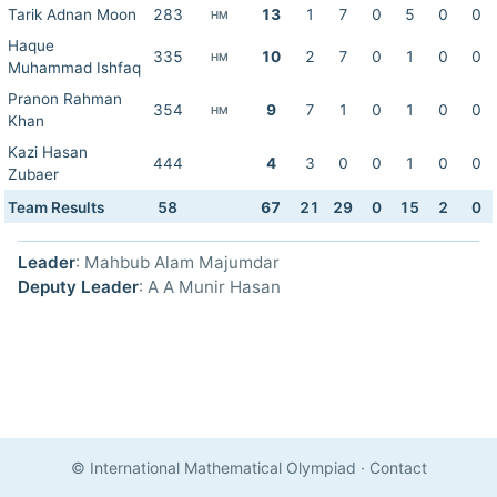
Tarik Adnan Moon
283
13
1
7
0
5
0
0
HM
Haque
335
10
2
7
0
1
0
0
HM
Muhammad Ishfaq
Pranon Rahman
354
9
7
1
0
1
0
0
HM
Khan
Kazi Hasan
444
4
3
0
0
1
0
0
Zubaer
Team Results
58
67
21
29
0
15
2
0
Leader
: Mahbub Alam Majumdar
Deputy Leader
: A A Munir Hasan
© International Mathematical Olympiad
·
Contact