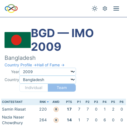
BGD — IMO
2009
Bangladesh
Country Profile →
Hall of Fame →
Year
Country
Individual
Team
CONTESTANT
RNK
AWD
PTS
P1
P2
P3
P4
P5
P6
Samin Riasat
220
17
7
7
0
1
2
0
B
Nazia Naser
264
14
1
7
0
6
0
0
B
Chowdhury