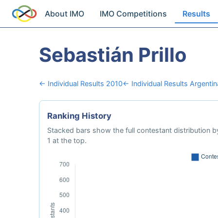
About IMO
IMO Competitions
Results
Sebastián Prillo
← Individual Results 2010
← Individual Results Argentin
Ranking History
Stacked bars show the full contestant distribution by
1 at the top.