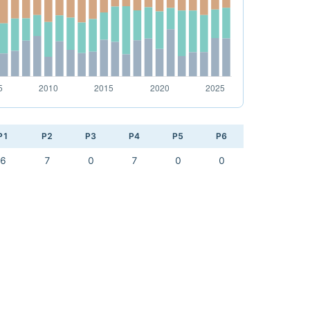
P1
P2
P3
P4
P5
P6
6
7
0
7
0
0