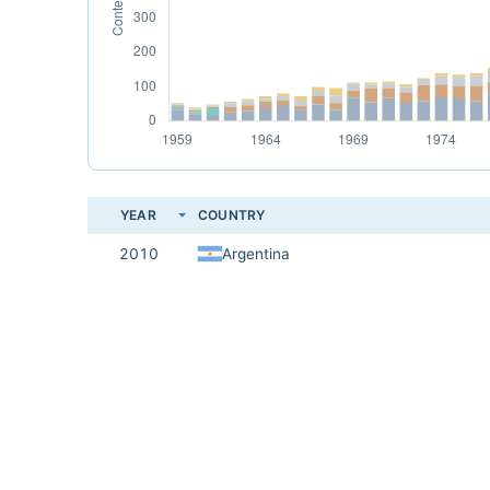
YEAR
COUNTRY
2010
Argentina