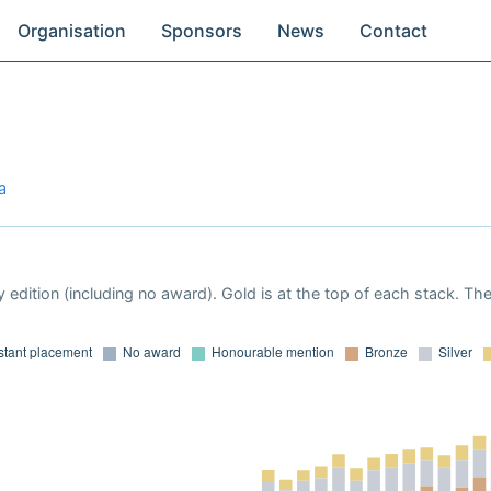
Organisation
Sponsors
News
Contact
a
 edition (including no award). Gold is at the top of each stack. Th