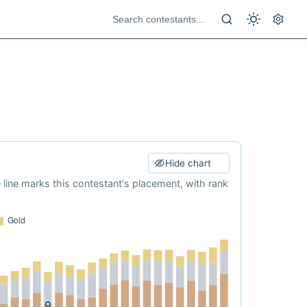
Hide chart
e line marks this contestant's placement, with rank