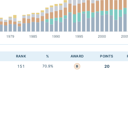
RANK
%
AWARD
POINTS
151
70.9%
20
B