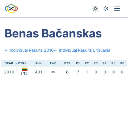
Benas Bačanskas
← Individual Results 2010
← Individual Results Lithuania
YEAR
CTRY
RNK
AWD
PTS
P1
P2
P3
P4
P5
P6
2010
401
8
7
1
0
0
0
0
HM
LTU