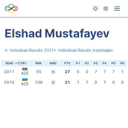
Elshad Mustafayev
← Individual Results 2011
← Individual Results Azerbaijan
YEAR
CTRY
RNK
AWD
PTS
P1
P2
P3
P4
P5
P6
2011
55
27
5
0
7
7
7
1
S
AZE
2010
106
21
7
7
0
7
0
0
S
AZE