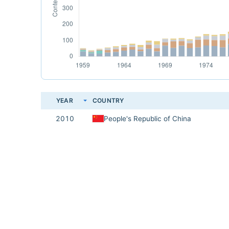
YEAR
COUNTRY
2010
People's Republic of China