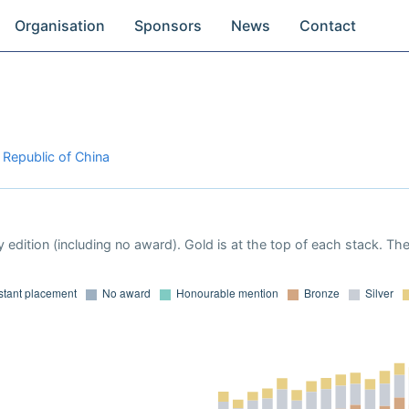
Organisation
Sponsors
News
Contact
 Republic of China
 edition (including no award). Gold is at the top of each stack. Th