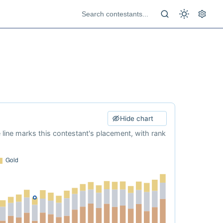
Hide chart
e line marks this contestant's placement, with rank