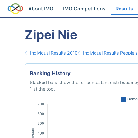
About IMO
IMO Competitions
Results
Zipei Nie
← Individual Results 2010
← Individual Results People's
Ranking History
Stacked bars show the full contestant distribution by
1 at the top.