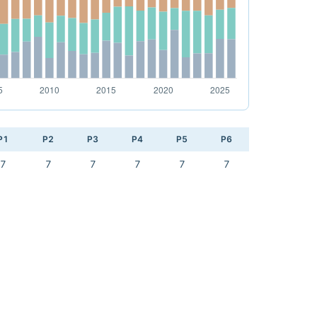
P1
P2
P3
P4
P5
P6
7
7
7
7
7
7