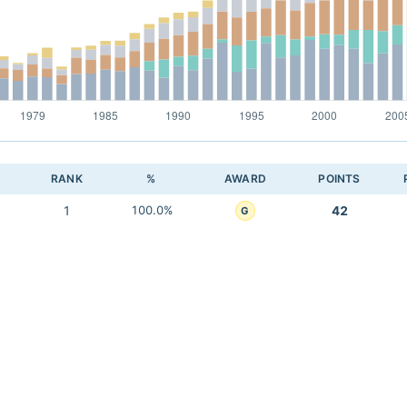
RANK
%
AWARD
POINTS
1
100.0%
42
G