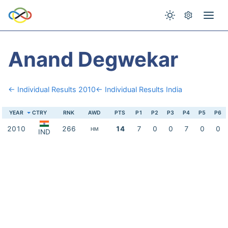
Anand Degwekar
← Individual Results 2010
← Individual Results India
YEAR
CTRY
RNK
AWD
PTS
P1
P2
P3
P4
P5
P6
2010
266
14
7
0
0
7
0
0
HM
IND