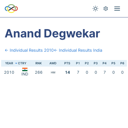
Anand Degwekar
← Individual Results 2010
← Individual Results India
YEAR
CTRY
RNK
AWD
PTS
P1
P2
P3
P4
P5
P6
2010
266
14
7
0
0
7
0
0
HM
IND