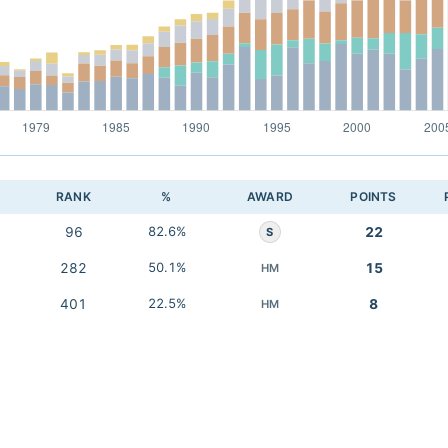
RANK
%
AWARD
POINTS
96
82.6%
22
S
282
50.1%
15
HM
401
22.5%
8
HM