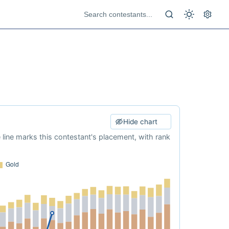
Hide chart
e line marks this contestant's placement, with rank