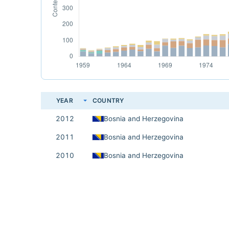
YEAR
COUNTRY
2012
Bosnia and Herzegovina
2011
Bosnia and Herzegovina
2010
Bosnia and Herzegovina