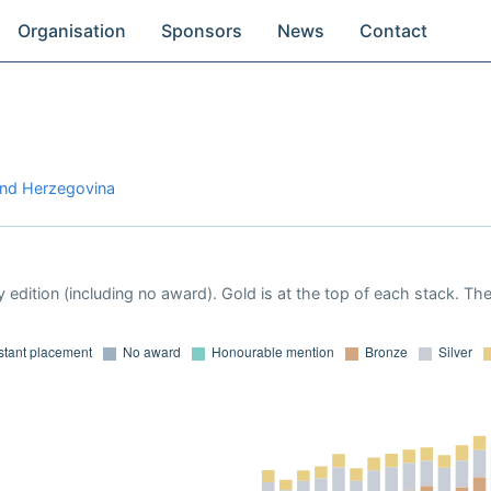
Organisation
Sponsors
News
Contact
and Herzegovina
 edition (including no award). Gold is at the top of each stack. Th