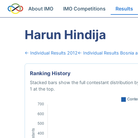
About IMO
IMO Competitions
Results
Harun Hindija
← Individual Results 2012
← Individual Results Bosnia 
Ranking History
Stacked bars show the full contestant distribution by
1 at the top.