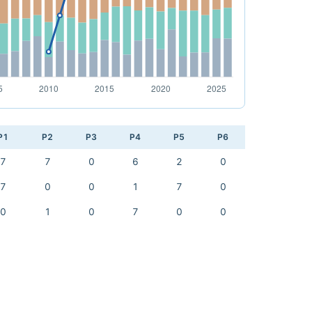
P1
P2
P3
P4
P5
P6
7
7
0
6
2
0
7
0
0
1
7
0
0
1
0
7
0
0