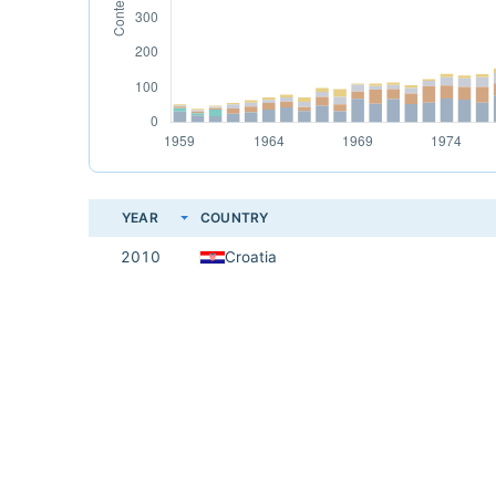
YEAR
COUNTRY
2010
Croatia