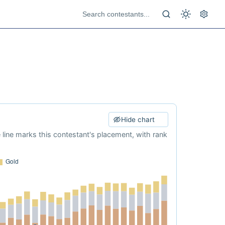
Hide chart
e line marks this contestant's placement, with rank