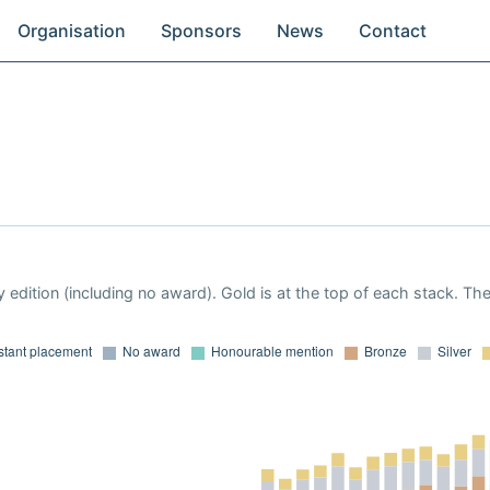
Organisation
Sponsors
News
Contact
 edition (including no award). Gold is at the top of each stack. Th