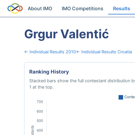
About IMO
IMO Competitions
Results
Grgur Valentić
← Individual Results 2010
← Individual Results Croatia
Ranking History
Stacked bars show the full contestant distribution by
1 at the top.