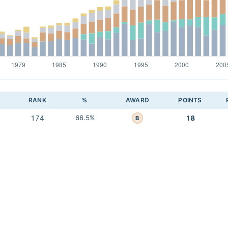
RANK
%
AWARD
POINTS
174
66.5%
18
B