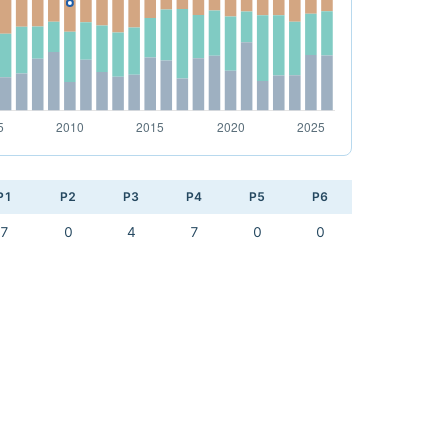
P1
P2
P3
P4
P5
P6
7
0
4
7
0
0