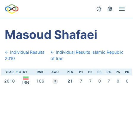
Masoud Shafaei
← Individual Results
← Individual Results Islamic Republic
2010
of Iran
YEAR
CTRY
RNK
AWD
PTS
P1
P2
P3
P4
P5
P6
2010
106
21
7
7
0
7
0
0
S
IRN