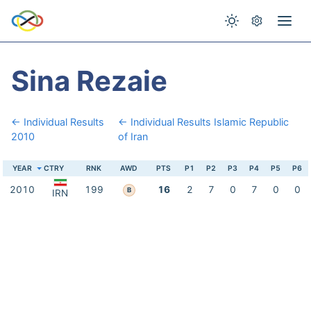
Sina Rezaie
← Individual Results
← Individual Results Islamic Republic
2010
of Iran
YEAR
CTRY
RNK
AWD
PTS
P1
P2
P3
P4
P5
P6
2010
199
16
2
7
0
7
0
0
B
IRN