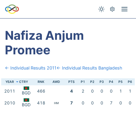
Nafiza Anjum
Promee
← Individual Results 2011
← Individual Results Bangladesh
YEAR
CTRY
RNK
AWD
PTS
P1
P2
P3
P4
P5
P6
2011
466
4
2
0
0
0
1
1
BGD
2010
418
7
0
0
0
7
0
0
HM
BGD