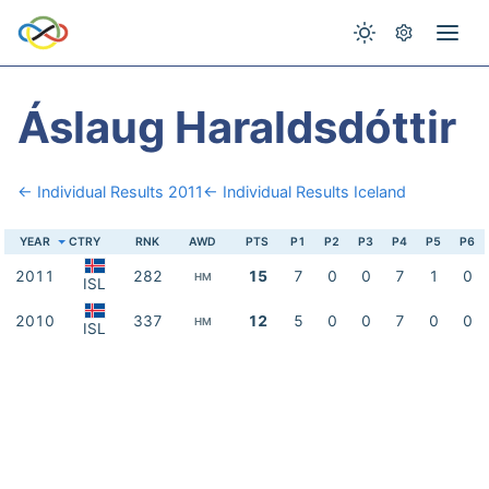
Áslaug Haraldsdóttir
← Individual Results 2011
← Individual Results Iceland
YEAR
CTRY
RNK
AWD
PTS
P1
P2
P3
P4
P5
P6
2011
282
15
7
0
0
7
1
0
HM
ISL
2010
337
12
5
0
0
7
0
0
HM
ISL