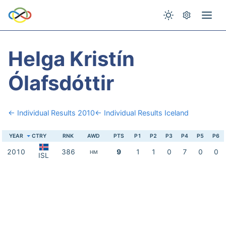
Helga Kristín
Ólafsdóttir
← Individual Results 2010
← Individual Results Iceland
YEAR
CTRY
RNK
AWD
PTS
P1
P2
P3
P4
P5
P6
2010
386
9
1
1
0
7
0
0
HM
ISL