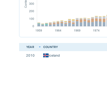
YEAR
COUNTRY
2010
Iceland