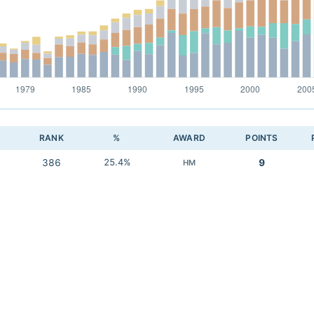
RANK
%
AWARD
POINTS
386
25.4%
9
HM