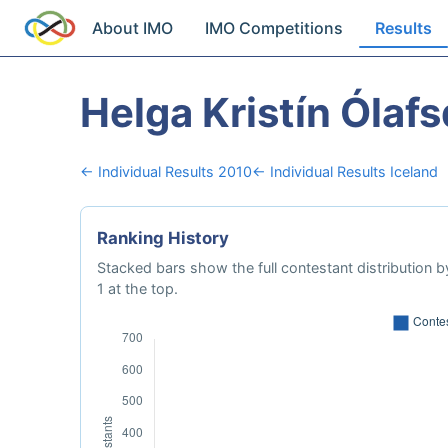
About IMO
IMO Competitions
Results
Helga Kristín Ólafs
← Individual Results 2010
← Individual Results Iceland
Ranking History
Stacked bars show the full contestant distribution by
1 at the top.