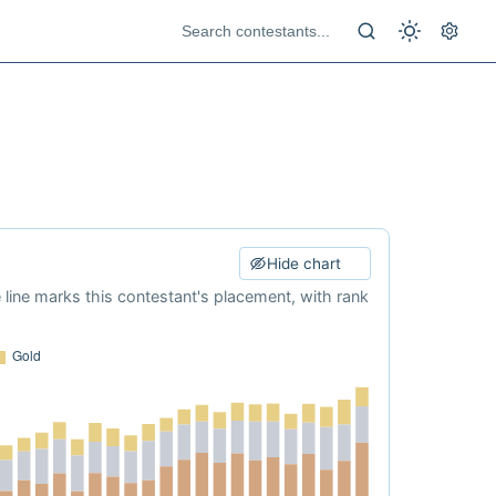
Hide chart
e line marks this contestant's placement, with rank