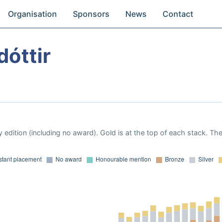
Organisation
Sponsors
News
Contact
dóttir
 edition (including no award). Gold is at the top of each stack. Th