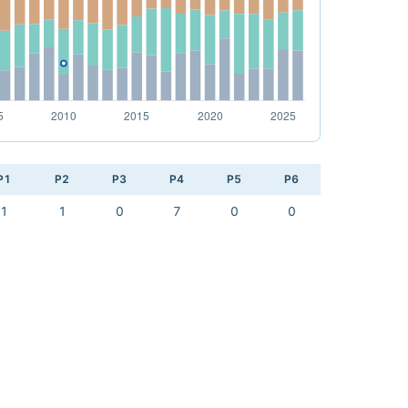
P1
P2
P3
P4
P5
P6
1
1
0
7
0
0