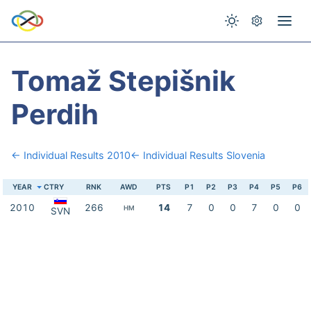
Tomaž Stepišnik
Perdih
← Individual Results 2010
← Individual Results Slovenia
YEAR
CTRY
RNK
AWD
PTS
P1
P2
P3
P4
P5
P6
2010
266
14
7
0
0
7
0
0
HM
SVN