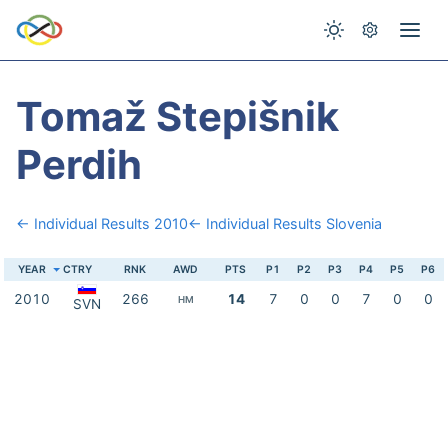
Tomaž Stepišnik
Perdih
← Individual Results 2010
← Individual Results Slovenia
YEAR
CTRY
RNK
AWD
PTS
P1
P2
P3
P4
P5
P6
2010
266
14
7
0
0
7
0
0
HM
SVN