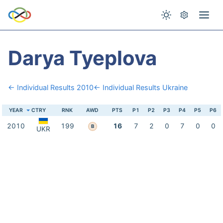
Darya Tyeplova
← Individual Results 2010
← Individual Results Ukraine
YEAR
CTRY
RNK
AWD
PTS
P1
P2
P3
P4
P5
P6
2010
199
16
7
2
0
7
0
0
B
UKR