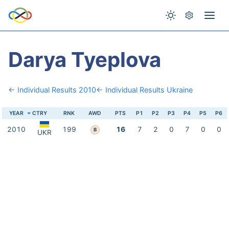
Darya Tyeplova
← Individual Results 2010
← Individual Results Ukraine
YEAR
CTRY
RNK
AWD
PTS
P1
P2
P3
P4
P5
P6
2010
199
16
7
2
0
7
0
0
B
UKR