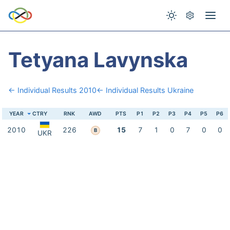
Tetyana Lavynska
← Individual Results 2010
← Individual Results Ukraine
YEAR
CTRY
RNK
AWD
PTS
P1
P2
P3
P4
P5
P6
2010
226
15
7
1
0
7
0
0
B
UKR