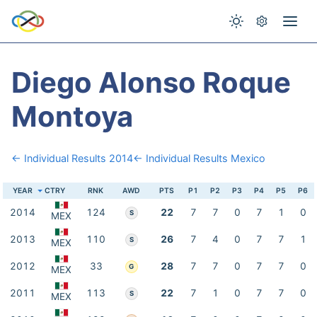
Diego Alonso Roque
Montoya
← Individual Results 2014
← Individual Results Mexico
YEAR
CTRY
RNK
AWD
PTS
P1
P2
P3
P4
P5
P6
2014
124
22
7
7
0
7
1
0
S
MEX
2013
110
26
7
4
0
7
7
1
S
MEX
2012
33
28
7
7
0
7
7
0
G
MEX
2011
113
22
7
1
0
7
7
0
S
MEX