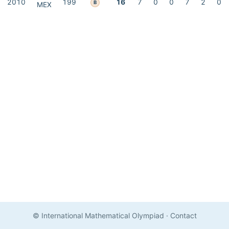
2010
199
16
7
0
0
7
2
0
B
MEX
© International Mathematical Olympiad
·
Contact