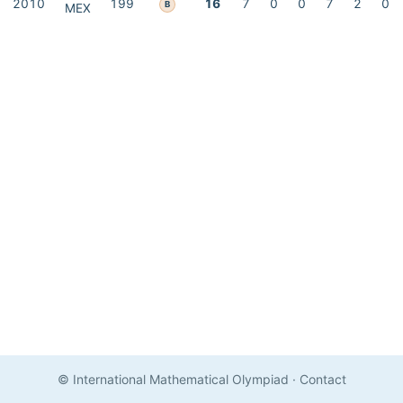
2010
199
16
7
0
0
7
2
0
B
MEX
© International Mathematical Olympiad
·
Contact