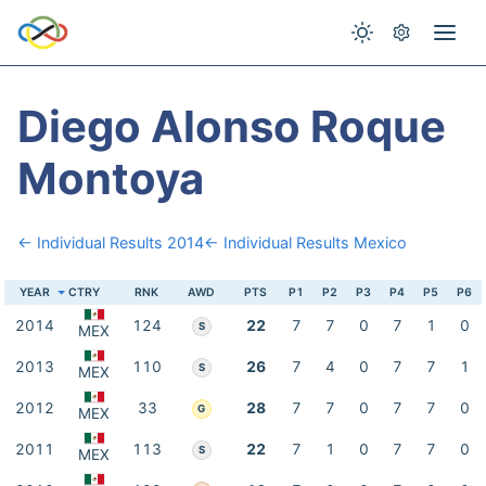
Diego Alonso Roque
Montoya
← Individual Results 2014
← Individual Results Mexico
YEAR
CTRY
RNK
AWD
PTS
P1
P2
P3
P4
P5
P6
2014
124
22
7
7
0
7
1
0
S
MEX
2013
110
26
7
4
0
7
7
1
S
MEX
2012
33
28
7
7
0
7
7
0
G
MEX
2011
113
22
7
1
0
7
7
0
S
MEX