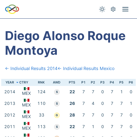
Diego Alonso Roque
Montoya
← Individual Results 2014
← Individual Results Mexico
YEAR
CTRY
RNK
AWD
PTS
P1
P2
P3
P4
P5
P6
2014
124
22
7
7
0
7
1
0
S
MEX
2013
110
26
7
4
0
7
7
1
S
MEX
2012
33
28
7
7
0
7
7
0
G
MEX
2011
113
22
7
1
0
7
7
0
S
MEX