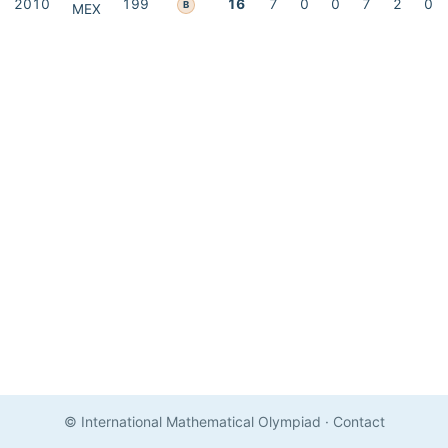
2010
199
16
7
0
0
7
2
0
B
MEX
© International Mathematical Olympiad
·
Contact