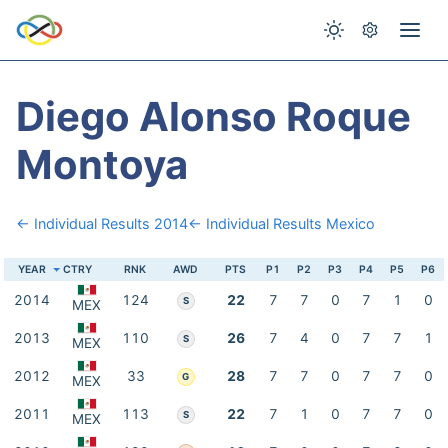
Diego Alonso Roque
Montoya
← Individual Results 2014
← Individual Results Mexico
YEAR
CTRY
RNK
AWD
PTS
P1
P2
P3
P4
P5
P6
2014
124
22
7
7
0
7
1
0
S
MEX
2013
110
26
7
4
0
7
7
1
S
MEX
2012
33
28
7
7
0
7
7
0
G
MEX
2011
113
22
7
1
0
7
7
0
S
MEX