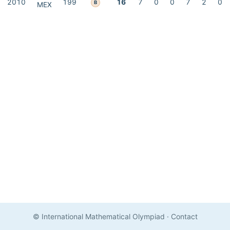
2010
199
16
7
0
0
7
2
0
B
MEX
© International Mathematical Olympiad
·
Contact