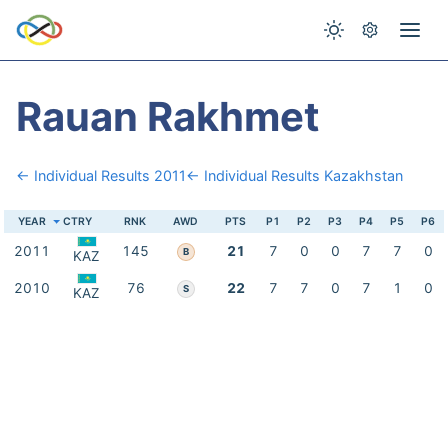
Rauan Rakhmet
← Individual Results 2011
← Individual Results Kazakhstan
YEAR
CTRY
RNK
AWD
PTS
P1
P2
P3
P4
P5
P6
2011
145
21
7
0
0
7
7
0
B
KAZ
2010
76
22
7
7
0
7
1
0
S
KAZ