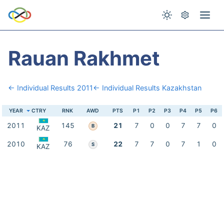
Rauan Rakhmet
← Individual Results 2011
← Individual Results Kazakhstan
YEAR
CTRY
RNK
AWD
PTS
P1
P2
P3
P4
P5
P6
2011
145
21
7
0
0
7
7
0
B
KAZ
2010
76
22
7
7
0
7
1
0
S
KAZ