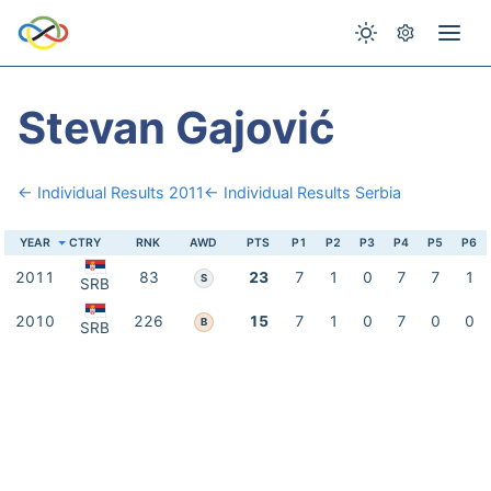
Stevan Gajović
← Individual Results 2011
← Individual Results Serbia
YEAR
CTRY
RNK
AWD
PTS
P1
P2
P3
P4
P5
P6
2011
83
23
7
1
0
7
7
1
S
SRB
2010
226
15
7
1
0
7
0
0
B
SRB