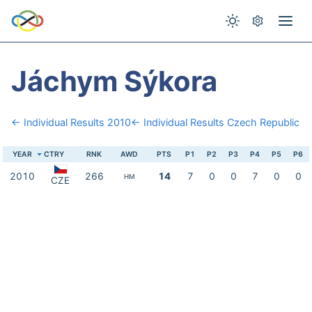
Jáchym Sýkora
← Individual Results 2010
← Individual Results Czech Republic
YEAR
CTRY
RNK
AWD
PTS
P1
P2
P3
P4
P5
P6
2010
266
14
7
0
0
7
0
0
HM
CZE